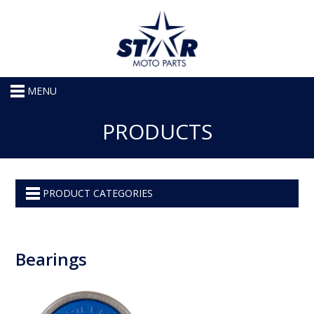
MENU
PRODUCTS
PRODUCT CATEGORIES
Bearings