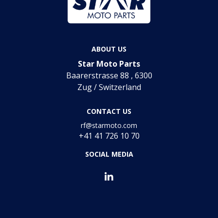
ABOUT US
Star Moto Parts
Baarerstrasse 88 , 6300
Zug / Switzerland
CONTACT US
rf@starmoto.com
+41 41 726 10 70
SOCIAL MEDIA