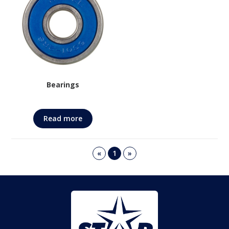
Bearings
Read more
«
1
»