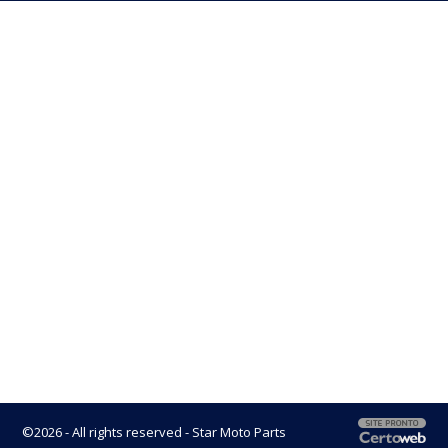
©2026 - All rights reserved - Star Moto Parts