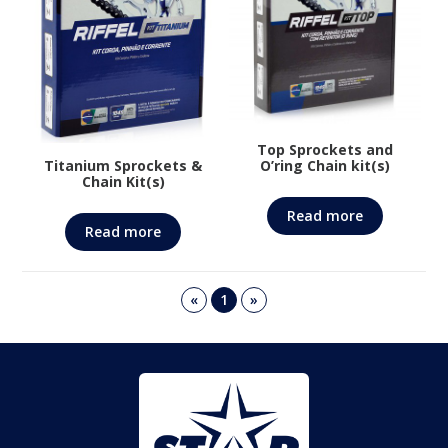
Top Sprockets and
Titanium Sprockets &
O’ring Chain kit(s)
Chain Kit(s)
Read more
Read more
«
1
»