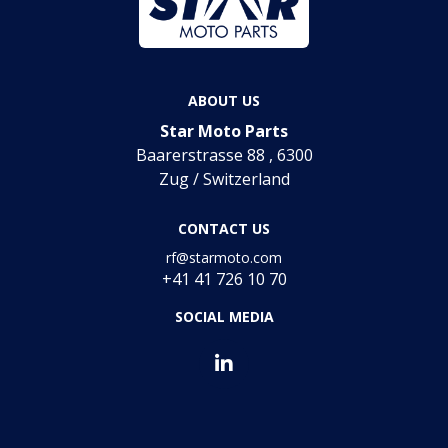
ABOUT US
Star Moto Parts
Baarerstrasse 88 , 6300
Zug / Switzerland
CONTACT US
rf@starmoto.com
+41 41 726 10 70
SOCIAL MEDIA