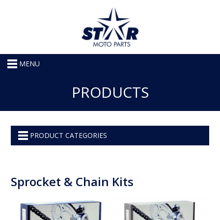
MENU
PRODUCTS
PRODUCT CATEGORIES
Sprocket & Chain Kits