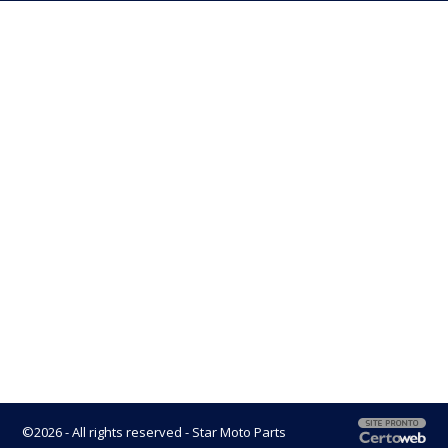
©2026 - All rights reserved - Star Moto Parts